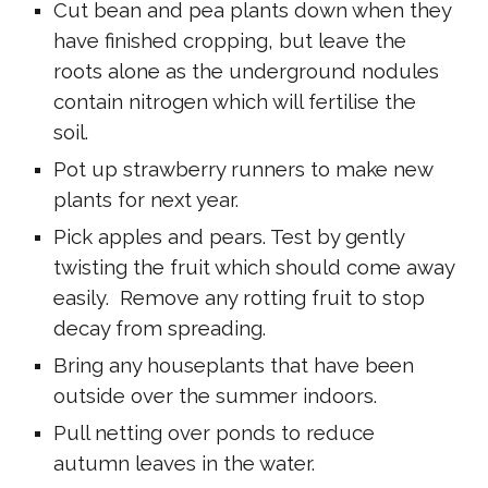
Cut bean and pea plants down when they
have finished cropping, but leave the
roots alone as the underground nodules
contain nitrogen which will fertilise the
soil.
Pot up strawberry runners to make new
plants for next year.
Pick apples and pears. Test by gently
twisting the fruit which should come away
easily. Remove any rotting fruit to stop
decay from spreading.
Bring any houseplants that have been
outside over the summer indoors.
Pull netting over ponds to reduce
autumn leaves in the water.