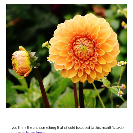
If you think there is something that should be added to this month's to-do