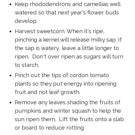
Keep rhododendrons and camellias well
watered so that next year's flower buds
develop.
Harvest sweetcorn. When it's ripe,
pinching a kernel will release milky sap. If
the sap is watery, leave a little longer to
ripen. Don't over ripen as sugars will turn
to starch.
Pinch out the tips of cordon tomato
plants so they put energy into ripening
fruit and not leaf growth.
Remove any leaves shading the fruits of
pumpkins and winter squash to help the
sun ripen them. Lift the fruits onto a slab
or board to reduce rotting.