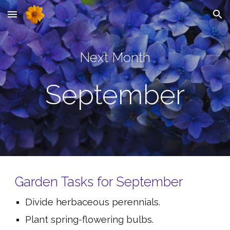
Skip to main content
Skip to navigation
Next Month
September
Garden Tasks for September
Divide herbaceous perennials.
Plant spring-flowering bulbs.