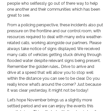
people who selflessly go out of there way to help
one another and their communities which has been
great to see.
From a policing perspective, these incidents also put
pressure on the frontline and our control room, with
resources required to deal with many extra weather-
related calls, working alongside our partners. Please
always take notice of signs displayed. We received
many calls of vehicles getting stuck driving through
flooded water despite relevant signs being present.
Remember the golden rules… Drive to arrive and
drive at a speed that will allow you to stop well
within the distance you can see to be clear. Do you
really know what’s around the corner? Just because
it was clear yesterday, it might not be today!
Let’s hope November brings us a slightly more
settled period and we can enjoy the events this