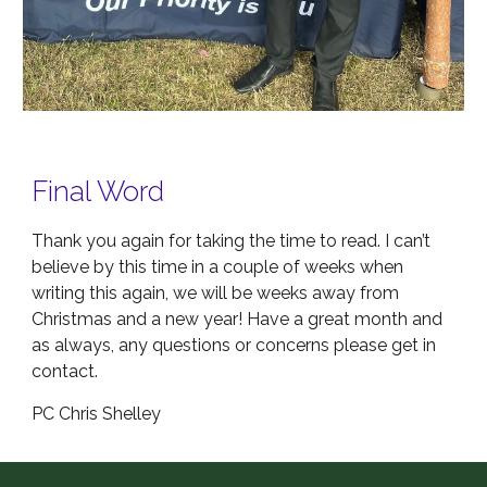
Final Word
Thank you again for taking the time to read. I can’t
believe by this time in a couple of weeks when
writing this again, we will be weeks away from
Christmas and a new year! Have a great month and
as always, any questions or concerns please get in
contact.
PC Chris Shelley