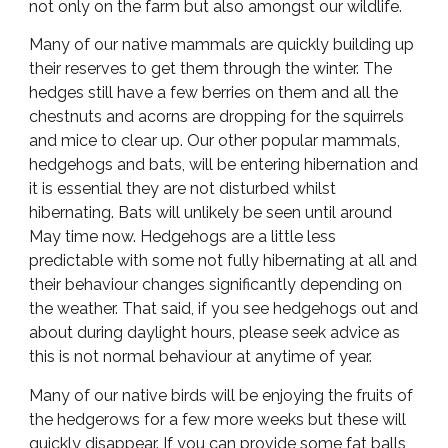
not only on the farm but also amongst our wildlife.
Many of our native mammals are quickly building up
their reserves to get them through the winter. The
hedges still have a few berries on them and all the
chestnuts and acorns are dropping for the squirrels
and mice to clear up. Our other popular mammals,
hedgehogs and bats, will be entering hibernation and
it is essential they are not disturbed whilst
hibernating. Bats will unlikely be seen until around
May time now. Hedgehogs are a little less
predictable with some not fully hibernating at all and
their behaviour changes significantly depending on
the weather. That said, if you see hedgehogs out and
about during daylight hours, please seek advice as
this is not normal behaviour at anytime of year.
Many of our native birds will be enjoying the fruits of
the hedgerows for a few more weeks but these will
quickly disappear. If you can provide some fat balls