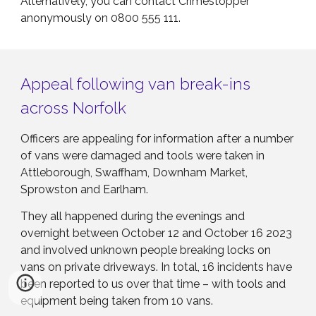
Alternatively, you can contact Crimestopper
anonymously on 0800 555 111.
Appeal following van break-ins
across Norfolk
Officers are appealing for information after a number
of vans were damaged and tools were taken in
Attleborough, Swaffham, Downham Market,
Sprowston and Earlham.
They all happened during the evenings and
overnight between October 12 and October 16 2023
and involved unknown people breaking locks on
vans on private driveways. In total, 16 incidents have
been reported to us over that time – with tools and
equipment being taken from 10 vans.