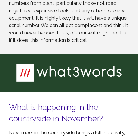
numbers from plant, particularly those not road
registered, expensive tools, and any other expensive
equipment. It is highly likely that it will have a unique
serial number. We can all get complacent and think it
would never happen to us, of course it might not but
if it does, this information is critical.
What is happening in the
countryside in November?
November in the countryside brings a lull in activity,