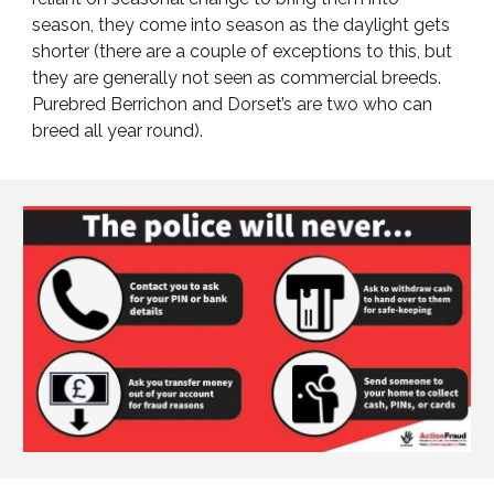
season, they come into season as the daylight gets
shorter (there are a couple of exceptions to this, but
they are generally not seen as commercial breeds.
Purebred Berrichon and Dorset’s are two who can
breed all year round).