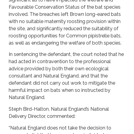
Favourable Conservation Status of the bat species
involved. The breaches left Brown long-eared bats
with no suitable maternity roosting provision within
the site, and significantly reduced the suitability of
roosting opportunities for Common pipistrelle bats,
as well as endangering the welfare of both species.
In sentencing the defendant, the court noted that he
had acted in contravention to the professional
advice provided by both their own ecological
consultant and Natural England, and that the
defendant did not carry out work to mitigate the
harmful impact on bats when so instructed by
Natural England.
Steph Bird-Halton, Natural England’s National
Delivery Director, commented:
“Natural England does not take the decision to