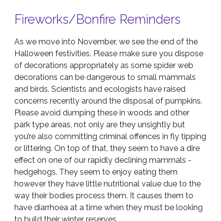
Fireworks/Bonfire Reminders
As we move into November, we see the end of the
Halloween festivities. Please make sure you dispose
of decorations appropriately as some spider web
decorations can be dangerous to small mammals
and birds. Scientists and ecologists have raised
concerns recently around the disposal of pumpkins.
Please avoid dumping these in woods and other
park type areas, not only are they unsightly but
you’re also committing criminal offences in fly tipping
or littering. On top of that, they seem to have a dire
effect on one of our rapidly declining mammals -
hedgehogs. They seem to enjoy eating them
however they have little nutritional value due to the
way their bodies process them. It causes them to
have diarrhoea at a time when they must be looking
to build their winter reserves.