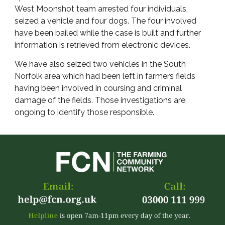
West Moonshot team arrested four individuals,
seized a vehicle and four dogs. The four involved
have been bailed while the case is built and further
information is retrieved from electronic devices.
We have also seized two vehicles in the South
Norfolk area which had been left in farmers fields
having been involved in coursing and criminal
damage of the fields. Those investigations are
ongoing to identify those responsible.