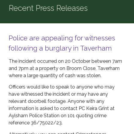
Recent Press Releases
Police are appealing for witnesses
following a burglary in Taverham
The incident occurred on 20 October between 7am
and 7pm at a property on Broom Close, Taverham
where a large quantity of cash was stolen.
Officers would like to speak to anyone who may
have witnessed the incident or may have any
relevant doorbell footage. Anyone with any
information is asked to contact PC Keira Grint at
Aylsham Police Station on 101 quoting crime
reference 36/75022/23.