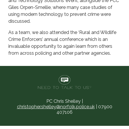
and Technology Solutions’ event, alongside the PCC
Giles Orpen-Smellie, where many case studies of
using modern technology to prevent crime were
discussed.
As a team, we also attended the ‘Rural and Wildlife
Crime Enforcers’ annual conference which is an
invaluable opportunity to again learn from others
from across policing and other partner agencies.
PC Chris Shelley |
christopher.shelley@norfolk.police.uk
| 07900
407106