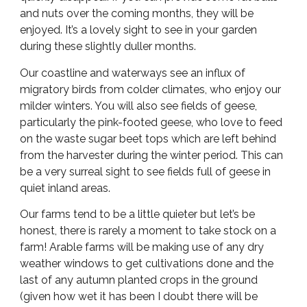
and nuts over the coming months, they will be
enjoyed. It’s a lovely sight to see in your garden
during these slightly duller months.
Our coastline and waterways see an influx of
migratory birds from colder climates, who enjoy our
milder winters. You will also see fields of geese,
particularly the pink-footed geese, who love to feed
on the waste sugar beet tops which are left behind
from the harvester during the winter period. This can
be a very surreal sight to see fields full of geese in
quiet inland areas.
Our farms tend to be a little quieter but let’s be
honest, there is rarely a moment to take stock on a
farm! Arable farms will be making use of any dry
weather windows to get cultivations done and the
last of any autumn planted crops in the ground
(given how wet it has been I doubt there will be