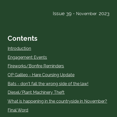
Issue 39 -
2023
November
Contents
Introduction
Engagement Events
Fireworks/Bonfire Reminders
OP Galileo - Hare Coursing Update
Bats - don't fall the wrong side of the law!
Diesel/Plant Machinery Theft
What is happening in the countryside in November?
Final Word