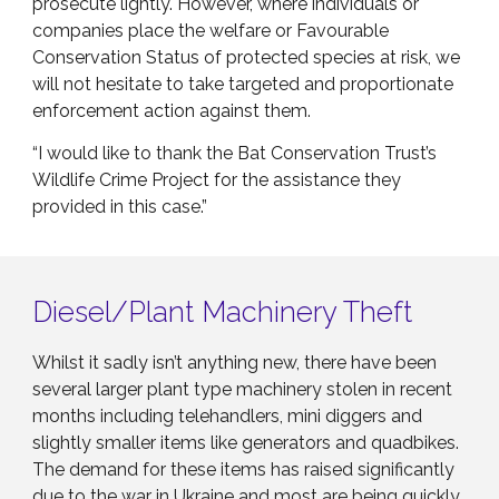
prosecute lightly. However, where individuals or
companies place the welfare or Favourable
Conservation Status of protected species at risk, we
will not hesitate to take targeted and proportionate
enforcement action against them.
“I would like to thank the Bat Conservation Trust’s
Wildlife Crime Project for the assistance they
provided in this case.”
Diesel/Plant Machinery Theft
Whilst it sadly isn’t anything new, there have been
several larger plant type machinery stolen in recent
months including telehandlers, mini diggers and
slightly smaller items like generators and quadbikes.
The demand for these items has raised significantly
due to the war in Ukraine and most are being quickly