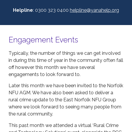
Helpline
: 0300 323 0400
helpline@yanahelp.org
Engagement Events
Typically, the number of things we can get involved
in during this time of year in the community often fall
off however this month we have several
engagements to look forward to.
Later this month we have been invited to the Norfolk
NFU AGM. We have also been asked to deliver a
rural crime update to the East Norfolk NFU Group
where we look forward to seeing many people from
the rural community.
This past month we attended a virtual ‘Rural Crime