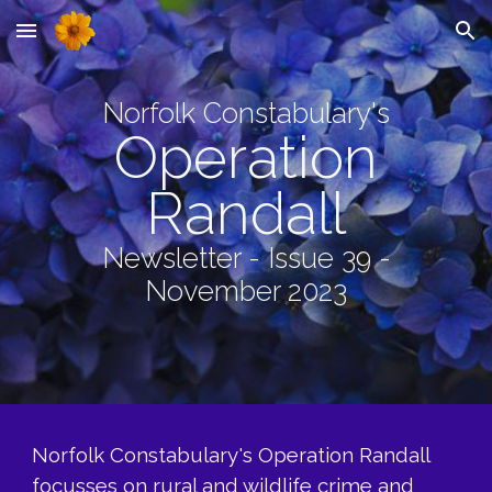
Skip to main content
Skip to navigation
Norfolk Constabulary's
Operation
Randall
Newsletter - Issue 39 -
November 2023
Norfolk Constabulary's Operation Randall
focusses on rural and wildlife crime and