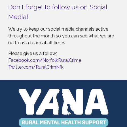
Don't forget to follow us on Social
Media!
We try to keep our social media channels active
throughout the month so you can see what we are
up to as a team at all times.
Please give us a follow;
Facebook.com/NorfolkRuralCrime
Twitter.com/RuralCrimNfk