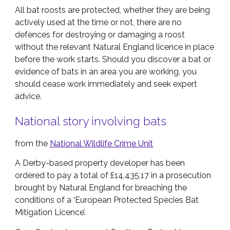
All bat roosts are protected, whether they are being
actively used at the time or not, there are no
defences for destroying or damaging a roost
without the relevant Natural England licence in place
before the work starts. Should you discover a bat or
evidence of bats in an area you are working, you
should cease work immediately and seek expert
advice.
National story involving bats
from the
National Wildlife Crime Unit
A Derby-based property developer has been
ordered to pay a total of £14,435.17 in a prosecution
brought by Natural England for breaching the
conditions of a ‘European Protected Species Bat
Mitigation Licence’.