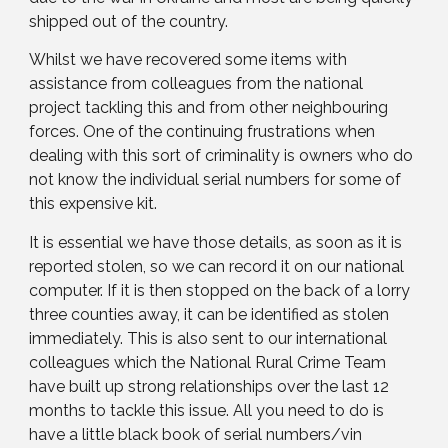
shipped out of the country.
Whilst we have recovered some items with
assistance from colleagues from the national
project tackling this and from other neighbouring
forces. One of the continuing frustrations when
dealing with this sort of criminality is owners who do
not know the individual serial numbers for some of
this expensive kit.
It is essential we have those details, as soon as it is
reported stolen, so we can record it on our national
computer. If it is then stopped on the back of a lorry
three counties away, it can be identified as stolen
immediately. This is also sent to our international
colleagues which the National Rural Crime Team
have built up strong relationships over the last 12
months to tackle this issue. All you need to do is
have a little black book of serial numbers/vin