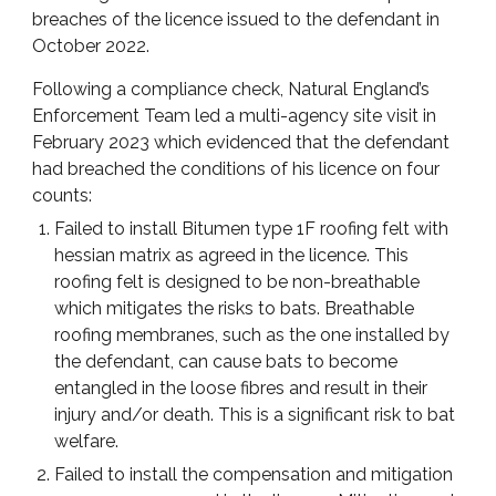
breaches of the licence issued to the defendant in
October 2022.
Following a compliance check, Natural England’s
Enforcement Team led a multi-agency site visit in
February 2023 which evidenced that the defendant
had breached the conditions of his licence on four
counts:
Failed to install Bitumen type 1F roofing felt with
hessian matrix as agreed in the licence. This
roofing felt is designed to be non-breathable
which mitigates the risks to bats. Breathable
roofing membranes, such as the one installed by
the defendant, can cause bats to become
entangled in the loose fibres and result in their
injury and/or death. This is a significant risk to bat
welfare.
Failed to install the compensation and mitigation