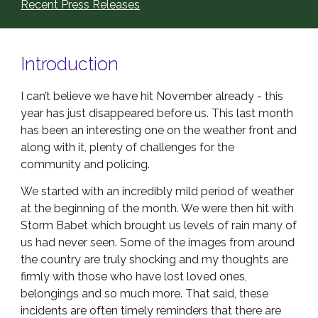
Recent Press Releases
Introduction
I can’t believe we have hit November already - this
year has just disappeared before us. This last month
has been an interesting one on the weather front and
along with it, plenty of challenges for the
community and policing.
We started with an incredibly mild period of weather
at the beginning of the month. We were then hit with
Storm Babet which brought us levels of rain many of
us had never seen. Some of the images from around
the country are truly shocking and my thoughts are
firmly with those who have lost loved ones,
belongings and so much more. That said, these
incidents are often timely reminders that there are