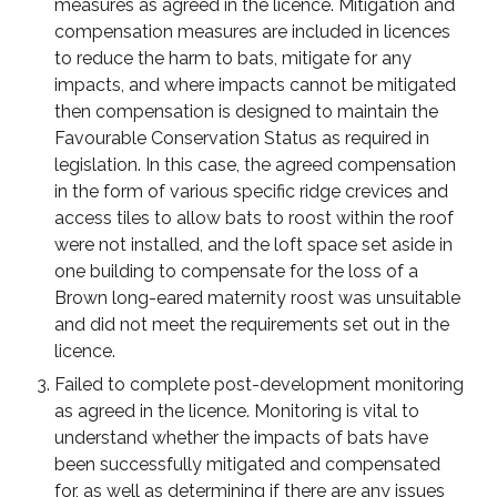
measures as agreed in the licence. Mitigation and
compensation measures are included in licences
to reduce the harm to bats, mitigate for any
impacts, and where impacts cannot be mitigated
then compensation is designed to maintain the
Favourable Conservation Status as required in
legislation. In this case, the agreed compensation
in the form of various specific ridge crevices and
access tiles to allow bats to roost within the roof
were not installed, and the loft space set aside in
one building to compensate for the loss of a
Brown long-eared maternity roost was unsuitable
and did not meet the requirements set out in the
licence.
Failed to complete post-development monitoring
as agreed in the licence. Monitoring is vital to
understand whether the impacts of bats have
been successfully mitigated and compensated
for, as well as determining if there are any issues