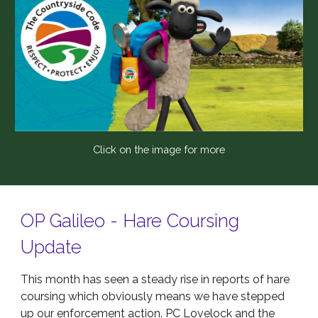
Click on the image for more
OP Galileo - Hare Coursing
Update
This month has seen a steady rise in reports of hare
coursing which obviously means we have stepped
up our enforcement action. PC Lovelock and the