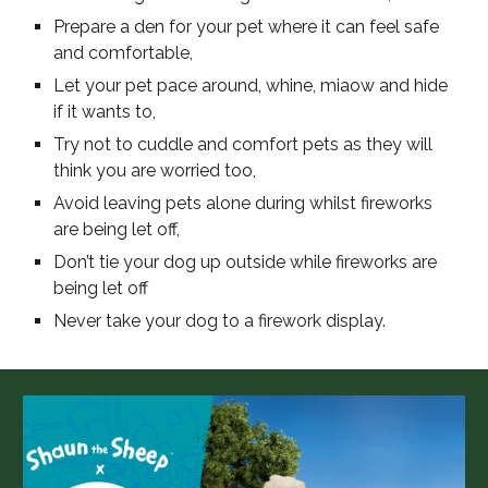
Prepare a den for your pet where it can feel safe
and comfortable,
Let your pet pace around, whine, miaow and hide
if it wants to,
Try not to cuddle and comfort pets as they will
think you are worried too,
Avoid leaving pets alone during whilst fireworks
are being let off,
Don’t tie your dog up outside while fireworks are
being let off
Never take your dog to a firework display.