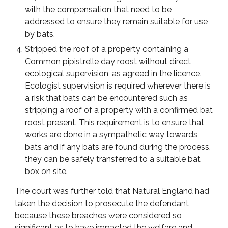
with the compensation that need to be
addressed to ensure they remain suitable for use
by bats.
Stripped the roof of a property containing a
Common pipistrelle day roost without direct
ecological supervision, as agreed in the licence.
Ecologist supervision is required wherever there is
a risk that bats can be encountered such as
stripping a roof of a property with a confirmed bat
roost present. This requirement is to ensure that
works are done in a sympathetic way towards
bats and if any bats are found during the process,
they can be safely transferred to a suitable bat
box on site.
The court was further told that Natural England had
taken the decision to prosecute the defendant
because these breaches were considered so
significant as to have impacted the welfare and