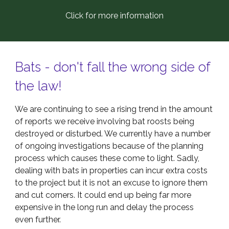
Click for more information
Bats - don't fall the wrong side of
the law!
We are continuing to see a rising trend in the amount
of reports we receive involving bat roosts being
destroyed or disturbed. We currently have a number
of ongoing investigations because of the planning
process which causes these come to light. Sadly,
dealing with bats in properties can incur extra costs
to the project but it is not an excuse to ignore them
and cut corners. It could end up being far more
expensive in the long run and delay the process
even further.