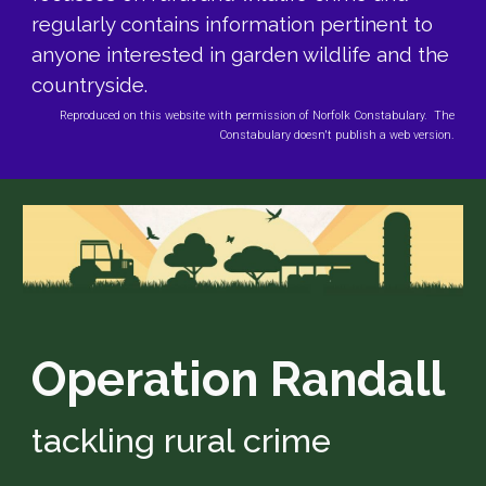
regularly contains information pertinent to
anyone interested in garden wildlife and the
countryside.
Reproduced on this website with permission of Norfolk Constabulary. The
Constabulary doesn't publish a web version.
Operation Randall
tackling rural crime