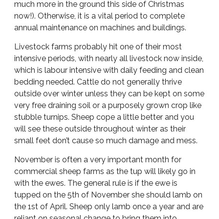
much more in the ground this side of Christmas
now!). Otherwise, it is a vital period to complete
annual maintenance on machines and buildings.
Livestock farms probably hit one of their most
intensive periods, with nearly all livestock now inside,
which is labour intensive with daily feeding and clean
bedding needed. Cattle do not generally thrive
outside over winter unless they can be kept on some
very free draining soil or a purposely grown crop like
stubble turnips. Sheep cope a little better and you
will see these outside throughout winter as their
small feet don’t cause so much damage and mess.
November is often a very important month for
commercial sheep farms as the tup will likely go in
with the ewes. The general rule is if the ewe is
tupped on the 5th of November she should lamb on
the 1st of April. Sheep only lamb once a year and are
reliant on seasonal change to bring them into