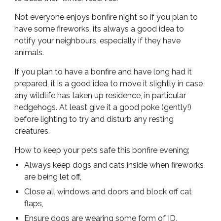
Not everyone enjoys bonfire night so if you plan to
have some fireworks, its always a good idea to
notify your neighbours, especially if they have
animals.
If you plan to have a bonfire and have long had it
prepared, it is a good idea to move it slightly in case
any wildlife has taken up residence, in particular
hedgehogs. At least give it a good poke (gently!)
before lighting to try and disturb any resting
creatures.
How to keep your pets safe this bonfire evening;
Always keep dogs and cats inside when fireworks
are being let off,
Close all windows and doors and block off cat
flaps,
Ensure dogs are wearing some form of ID,