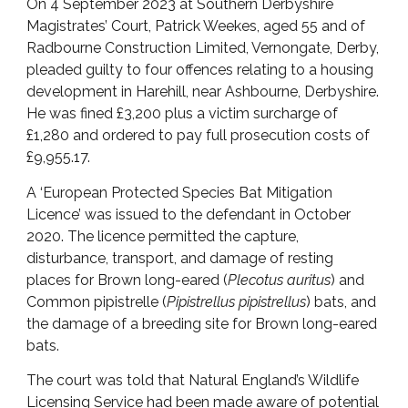
On 4 September 2023 at Southern Derbyshire
Magistrates’ Court, Patrick Weekes, aged 55 and of
Radbourne Construction Limited, Vernongate, Derby,
pleaded guilty to four offences relating to a housing
development in Harehill, near Ashbourne, Derbyshire.
He was fined £3,200 plus a victim surcharge of
£1,280 and ordered to pay full prosecution costs of
£9,955.17.
A ‘European Protected Species Bat Mitigation
Licence’ was issued to the defendant in October
2020. The licence permitted the capture,
disturbance, transport, and damage of resting
places for Brown long-eared (
Plecotus auritus
) and
Common pipistrelle (
Pipistrellus pipistrellus
) bats, and
the damage of a breeding site for Brown long-eared
bats.
The court was told that Natural England’s Wildlife
Licensing Service had been made aware of potential