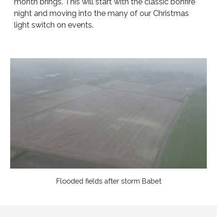
month brings. This will start with the classic bonfire
night and moving into the many of our Christmas
light switch on events.
Flooded fields after storm Babet