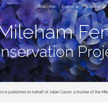
Welcome
Events
Weather
ip to main content
Skip to navigat
Mileham Fe
nservation Proj
on is published on behalf of Julian Cason, a trustee of the Mil