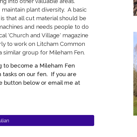
ng into other valuable areas.
maintain plant diversity. A basic
s that all cut material should be
 machines and needs people to do
cal 'Church and Village' magazine
arly to work on Litcham Common
 a similar group for Mileham Fen.
ing to become a Mileham Fen
 tasks on our fen. If you are
e button below or email me at
lian