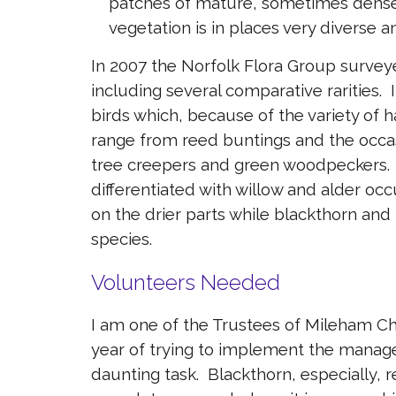
patches of mature, sometimes dense
vegetation is in places very diverse an
In 2007 the Norfolk Flora Group surveye
including several comparative rarities.
birds which, because of the variety of ha
range from reed buntings and the occasi
tree creepers and green woodpeckers. T
differentiated with willow and alder oc
on the drier parts while blackthorn an
species.
Volunteers Needed
I am one of the Trustees of Mileham C
year of trying to implement the managem
daunting task. Blackthorn, especially, r