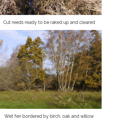
Cut reeds ready to be raked up and cleared
Wet fen bordered by birch, oak and willow