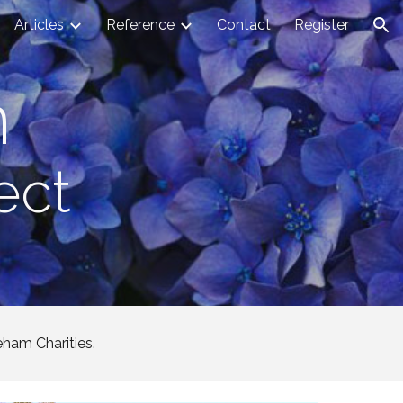
Articles
Reference
Contact
Register
ion
n
ect
eham Charities.