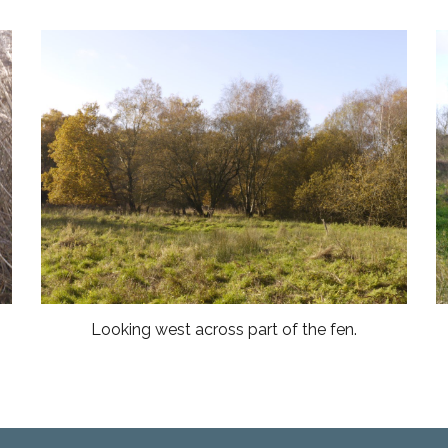
Looking west across part of the fen.