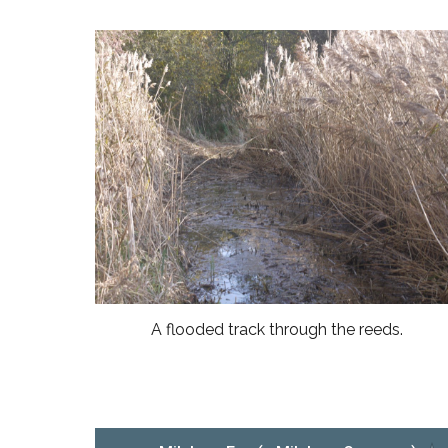
A flooded track through the reeds.