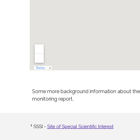
Some more background information about the f
monitoring report.
¹
SSSI -
Site of Special Scientific Interest