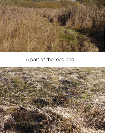
A part of the reed bed