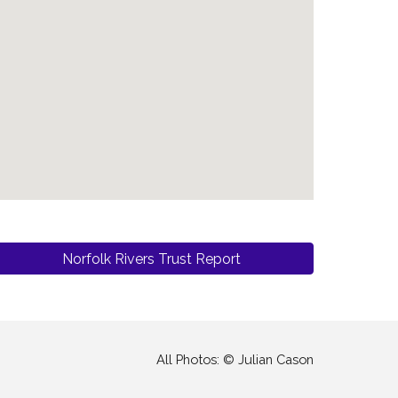
Norfolk Rivers Trust Report
All Photos: © Julian Cason