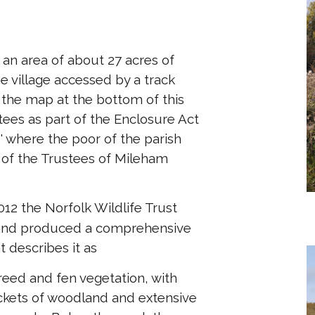
n area of about 27 acres of
e village accessed by a track
 the map at the bottom of this
stees as part of the Enclosure Act
' where the poor of the parish
e of the Trustees of Mileham
012 the Norfolk Wildlife Trust
e and produced a comprehensive
 describes it as
 reed and fen vegetation, with
ckets of woodland and extensive