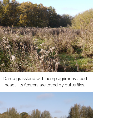
Damp grassland with hemp agrimony seed
heads. Its flowers are loved by butterflies.