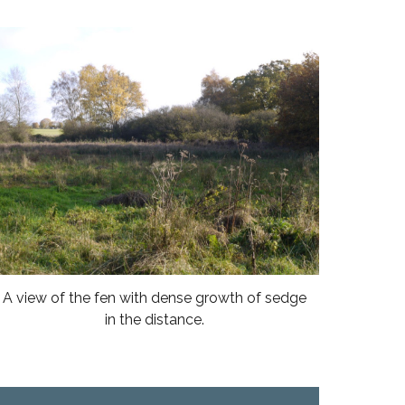
A view of the fen with dense growth of sedge
in the distance.