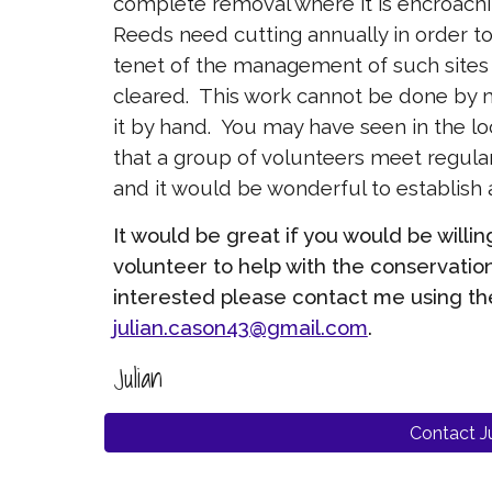
complete removal where it is encroachi
Reeds need cutting annually in order to 
tenet of the management of such sites i
cleared. This work cannot be done by
it by hand. You may have seen in the lo
that a group of volunteers meet regul
and it would be wonderful to establish
It would be great if you would be will
volunteer to help with the conservation
interested please contact me using th
julian.cason43@gmail.com
.
Julian
Contact Ju