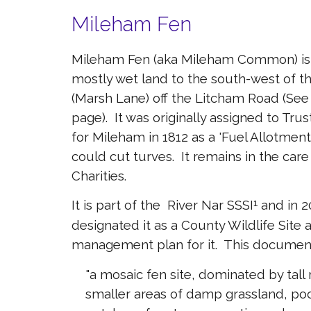
Mileham Fen
Mileham Fen (aka Mileham Common) is a
mostly wet land to the south-west of th
(Marsh Lane) off the Litcham Road (See
page). It was originally assigned to Tru
for Mileham in 1812 as a 'Fuel Allotment
could cut turves. It remains in the car
Charities.
It is part of the River Nar SSSI
and in 2
¹
designated it as a County Wildlife Sit
management plan for it. This document
"a mosaic fen site, dominated by tall
smaller areas of damp grassland, po