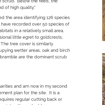
 scrub. Below the reed, the
d of high quality."
d the area identifying 126 species
 I have recorded over 50 species of
bitats in a relatively small area,
onal little egret to goldcrests,
he tree cover is similarly
cupying wetter areas, oak and birch
d bramble are the dominant scrub
harities and am now in my second
ent plan for the site. It is a
equires regular cutting back or