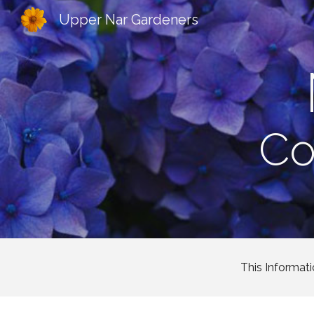
Upper Nar Gardeners
Sk
Co
This Informati