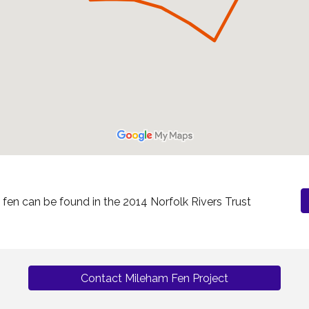
en can be found in the 2014 Norfolk Rivers Trust
Contact Mileham Fen Project