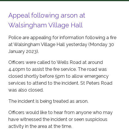
Appeal following arson at
Walsingham Village Hall
Police are appealing for information following a fire
at Walsingham Village Hall yesterday (Monday 30
January 2023).
Officers were called to Wells Road at around
4.40pm to assist the fire service. The road was
closed shortly before 5pm to allow emergency
services to attend to the incident. St Peters Road
was also closed.
The incident is being treated as arson.
Officers would like to hear from anyone who may
have witnessed the incident or seen suspicious
activity in the area at the time.