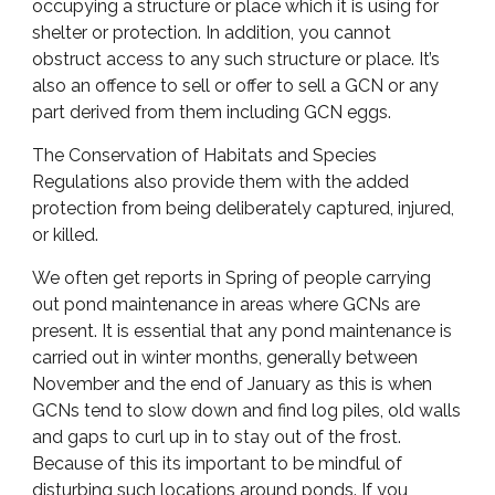
occupying a structure or place which it is using for
shelter or protection. In addition, you cannot
obstruct access to any such structure or place. It’s
also an offence to sell or offer to sell a GCN or any
part derived from them including GCN eggs.
The Conservation of Habitats and Species
Regulations also provide them with the added
protection from being deliberately captured, injured,
or killed.
We often get reports in Spring of people carrying
out pond maintenance in areas where GCNs are
present. It is essential that any pond maintenance is
carried out in winter months, generally between
November and the end of January as this is when
GCNs tend to slow down and find log piles, old walls
and gaps to curl up in to stay out of the frost.
Because of this its important to be mindful of
disturbing such locations around ponds. If you