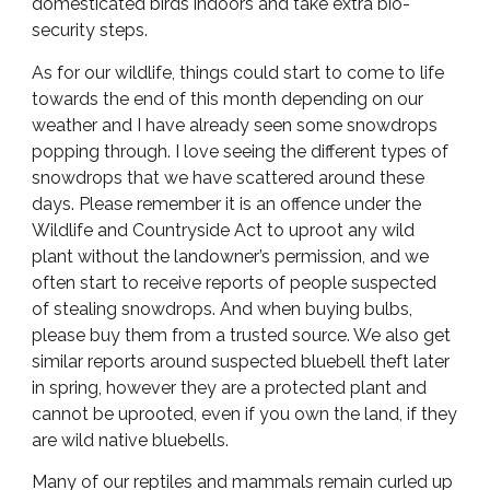
domesticated birds indoors and take extra bio-
security steps.
As for our wildlife, things could start to come to life
towards the end of this month depending on our
weather and I have already seen some snowdrops
popping through. I love seeing the different types of
snowdrops that we have scattered around these
days. Please remember it is an offence under the
Wildlife and Countryside Act to uproot any wild
plant without the landowner’s permission, and we
often start to receive reports of people suspected
of stealing snowdrops. And when buying bulbs,
please buy them from a trusted source. We also get
similar reports around suspected bluebell theft later
in spring, however they are a protected plant and
cannot be uprooted, even if you own the land, if they
are wild native bluebells.
Many of our reptiles and mammals remain curled up