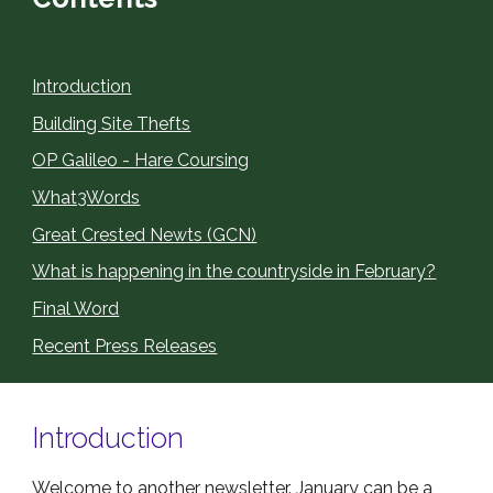
Introduction
Building Site Thefts
OP Galileo - Hare Coursing
What3Words
Great Crested Newts (GCN)
What is happening in the countryside in February?
Final Word
Recent Press Releases
Introduction
Welcome to another newsletter. January can be a