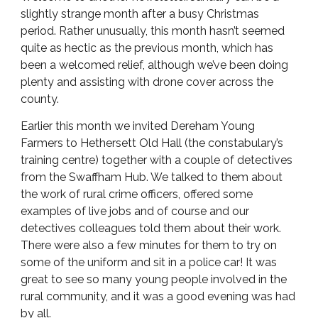
slightly strange month after a busy Christmas
period. Rather unusually, this month hasn’t seemed
quite as hectic as the previous month, which has
been a welcomed relief, although we’ve been doing
plenty and assisting with drone cover across the
county.
Earlier this month we invited Dereham Young
Farmers to Hethersett Old Hall (the constabulary’s
training centre) together with a couple of detectives
from the Swaffham Hub. We talked to them about
the work of rural crime officers, offered some
examples of live jobs and of course and our
detectives colleagues told them about their work.
There were also a few minutes for them to try on
some of the uniform and sit in a police car! It was
great to see so many young people involved in the
rural community, and it was a good evening was had
by all.