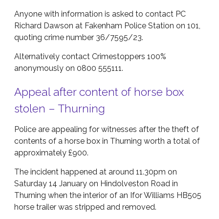
Anyone with information is asked to contact PC
Richard Dawson at Fakenham Police Station on 101,
quoting crime number 36/7595/23.
Alternatively contact Crimestoppers 100%
anonymously on 0800 555111.
Appeal after content of horse box
stolen – Thurning
Police are appealing for witnesses after the theft of
contents of a horse box in Thurning worth a total of
approximately £900.
The incident happened at around 11.30pm on
Saturday 14 January on Hindolveston Road in
Thurning when the interior of an Ifor Williams HB505
horse trailer was stripped and removed.