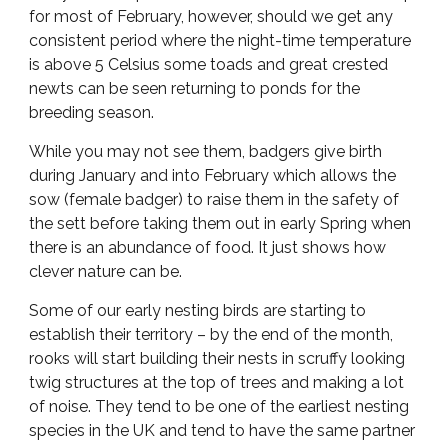
for most of February, however, should we get any
consistent period where the night-time temperature
is above 5 Celsius some toads and great crested
newts can be seen returning to ponds for the
breeding season.
While you may not see them, badgers give birth
during January and into February which allows the
sow (female badger) to raise them in the safety of
the sett before taking them out in early Spring when
there is an abundance of food. It just shows how
clever nature can be.
Some of our early nesting birds are starting to
establish their territory – by the end of the month,
rooks will start building their nests in scruffy looking
twig structures at the top of trees and making a lot
of noise. They tend to be one of the earliest nesting
species in the UK and tend to have the same partner