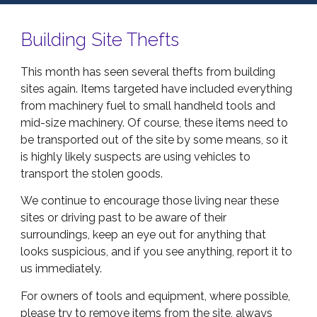
Building Site Thefts
This month has seen several thefts from building
sites again. Items targeted have included everything
from machinery fuel to small handheld tools and
mid-size machinery. Of course, these items need to
be transported out of the site by some means, so it
is highly likely suspects are using vehicles to
transport the stolen goods.
We continue to encourage those living near these
sites or driving past to be aware of their
surroundings, keep an eye out for anything that
looks suspicious, and if you see anything, report it to
us immediately.
For owners of tools and equipment, where possible,
please try to remove items from the site, always