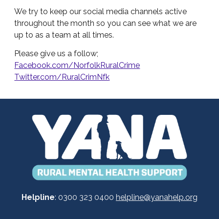
We try to keep our social media channels active
throughout the month so you can see what we are
up to as a team at all times.
Please give us a follow;
Facebook.com/NorfolkRuralCrime
Twitter.com/RuralCrimNfk
Helpline
: 0300 323 0400
helpline@yanahelp.org