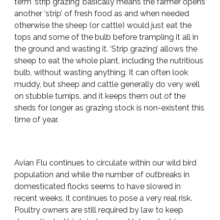
term ‘strip grazing’ basically means the farmer opens
another ‘strip’ of fresh food as and when needed
otherwise the sheep (or cattle) would just eat the
tops and some of the bulb before trampling it all in
the ground and wasting it. ‘Strip grazing’ allows the
sheep to eat the whole plant, including the nutritious
bulb, without wasting anything. It can often look
muddy, but sheep and cattle generally do very well
on stubble turnips, and it keeps them out of the
sheds for longer as grazing stock is non-existent this
time of year.
Avian Flu continues to circulate within our wild bird
population and while the number of outbreaks in
domesticated flocks seems to have slowed in
recent weeks, it continues to pose a very real risk.
Poultry owners are still required by law to keep