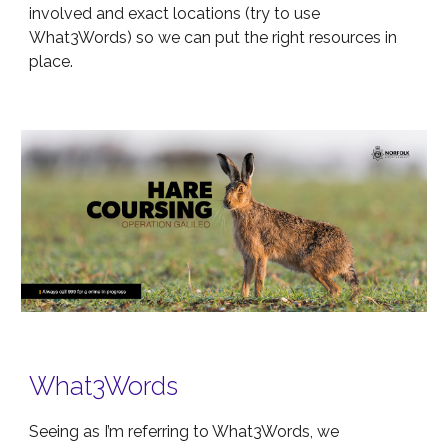
involved and exact locations (try to use
What3Words) so we can put the right resources in
place.
What3Words
Seeing as I’m referring to What3Words, we