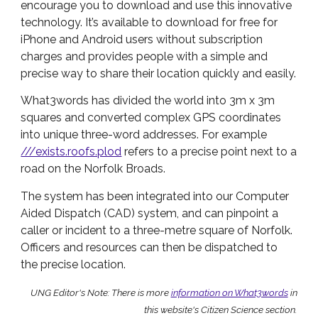
encourage you to download and use this innovative
technology. It’s available to download for free for
iPhone and Android users without subscription
charges and provides people with a simple and
precise way to share their location quickly and easily.
What3words has divided the world into 3m x 3m
squares and converted complex GPS coordinates
into unique three-word addresses. For example
///exists.roofs.plod
refers to a precise point next to a
road on the Norfolk Broads.
The system has been integrated into our Computer
Aided Dispatch (CAD) system, and can pinpoint a
caller or incident to a three-metre square of Norfolk.
Officers and resources can then be dispatched to
the precise location.
UNG Editor's Note: There is more
information on What3words
in
this website's Citizen Science section.