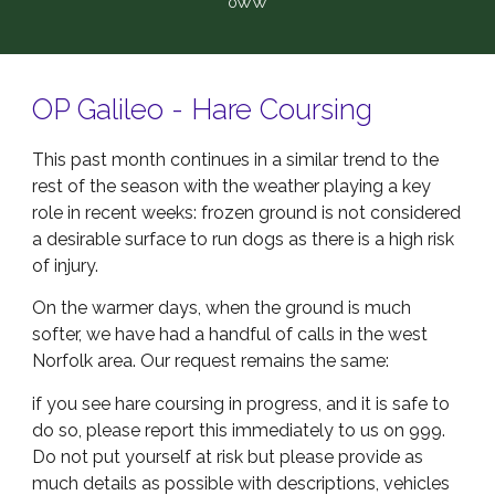
0WW
OP Galileo - Hare Coursing
This past month continues in a similar trend to the
rest of the season with the weather playing a key
role in recent weeks: frozen ground is not considered
a desirable surface to run dogs as there is a high risk
of injury.
On the warmer days, when the ground is much
softer, we have had a handful of calls in the west
Norfolk area. Our request remains the same:
if you see hare coursing in progress, and it is safe to
do so, please report this immediately to us on 999.
Do not put yourself at risk but please provide as
much details as possible with descriptions, vehicles