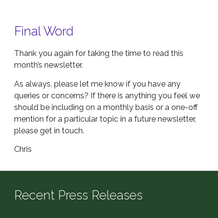
Final Word
Thank you again for taking the time to read this
month’s newsletter.
As always, please let me know if you have any
queries or concerns? If there is anything you feel we
should be including on a monthly basis or a one-off
mention for a particular topic in a future newsletter,
please get in touch.
Chris
Recent Press Releases