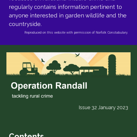
regularly contains information pertinent to
anyone interested in garden wildlife and the
countryside.
Reproduced on this website with permission of Norfolk Constabulary.
Issue 32
January
2023
Contents