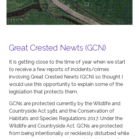
Great Crested Newts (GCN)
It is getting close to the time of year when we start
to receive a few reports of incidents/crimes
involving Great Crested Newts (GCN) so thought I
would use this opportunity to explain some of the
legislation that protects them.
GCNs are protected currently by the Wildlife and
Countryside Act 1981 and the Conservation of
Habitats and Species Regulations 2017. Under the
Wildlife and Countryside Act, GCNs are protected
from being intentionally or recklessly disturbed while