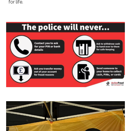
for life.