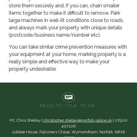
store them securely and, if you can, chain smaller
items together to make it difficult to remove. Park
large machines in well-lit conditions close to roads,
and always mark your property with unique details
(postcode/business name/number etc).
You can take similar crime prevention measures with
your equipment at your home, marking property is a
really simple and effective way to make your
property undesirable.
PC Chris Shelley |
christopher.shelley@norfolk.police.uk
| 07900
407106
Jubilee House, Falconers Chase, Wymondham, Norfolk, NR18