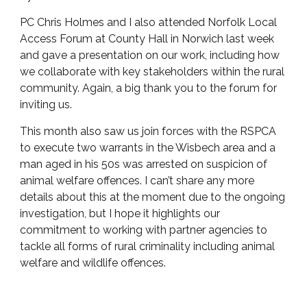
PC Chris Holmes and I also attended Norfolk Local
Access Forum at County Hall in Norwich last week
and gave a presentation on our work, including how
we collaborate with key stakeholders within the rural
community. Again, a big thank you to the forum for
inviting us.
This month also saw us join forces with the RSPCA
to execute two warrants in the Wisbech area and a
man aged in his 50s was arrested on suspicion of
animal welfare offences. I can’t share any more
details about this at the moment due to the ongoing
investigation, but I hope it highlights our
commitment to working with partner agencies to
tackle all forms of rural criminality including animal
welfare and wildlife offences.