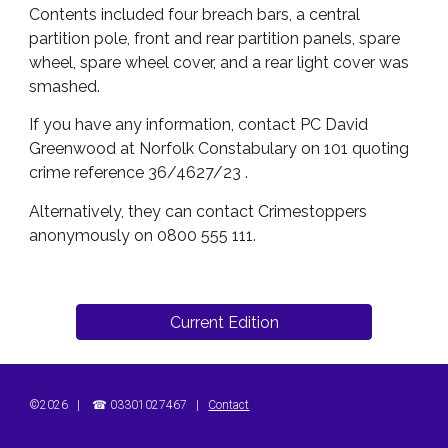
Contents included four breach bars, a central
partition pole, front and rear partition panels, spare
wheel, spare wheel cover, and a rear light cover was
smashed.
If you have any information, contact PC David
Greenwood at Norfolk Constabulary on 101 quoting
crime reference 36/4627/23 .
Alternatively, they can contact Crimestoppers
anonymously on 0800 555 111.
Current Edition
©202
6
|
☎
03301027467
|
Contact