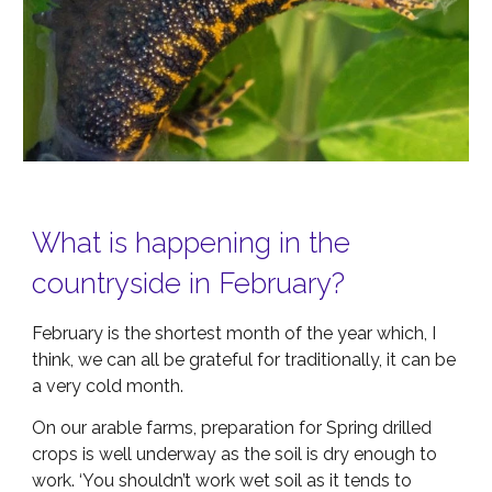
What is happening in the
countryside in February?
February is the shortest month of the year which, I
think, we can all be grateful for traditionally, it can be
a very cold month.
On our arable farms, preparation for Spring drilled
crops is well underway as the soil is dry enough to
work. ‘You shouldn’t work wet soil as it tends to