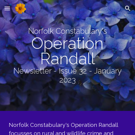
Skip to main content
Skip to navigation
Norfolk Constabulary's
Operation
Randall
Newsletter - Issue 32 - January
2023
Norfolk Constabulary's Operation Randall
focusses on rural and wildlife crime and