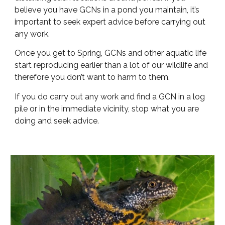
believe you have GCNs in a pond you maintain, it’s
important to seek expert advice before carrying out
any work.
Once you get to Spring, GCNs and other aquatic life
start reproducing earlier than a lot of our wildlife and
therefore you don’t want to harm to them.
If you do carry out any work and find a GCN in a log
pile or in the immediate vicinity, stop what you are
doing and seek advice.