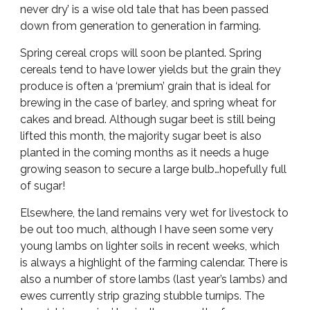
never dry’ is a wise old tale that has been passed
down from generation to generation in farming.
Spring cereal crops will soon be planted. Spring
cereals tend to have lower yields but the grain they
produce is often a ‘premium’ grain that is ideal for
brewing in the case of barley, and spring wheat for
cakes and bread. Although sugar beet is still being
lifted this month, the majority sugar beet is also
planted in the coming months as it needs a huge
growing season to secure a large bulb…hopefully full
of sugar!
Elsewhere, the land remains very wet for livestock to
be out too much, although I have seen some very
young lambs on lighter soils in recent weeks, which
is always a highlight of the farming calendar. There is
also a number of store lambs (last year’s lambs) and
ewes currently strip grazing stubble turnips. The