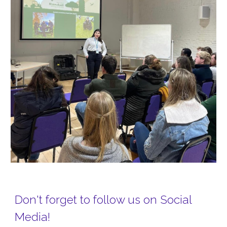
Don't forget to follow us on Social
Media!