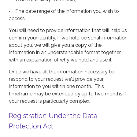
• The date range of the information you wish to
access
You will need to provide information that will help us
confirm your identity. If we hold personal information
about you, we will give you a copy of the
information in an understandable format together
with an explanation of why we hold and use it.
Once we have all the information necessary to
respond to your request we’ll provide your
information to you within one month. This
timeframe may be extended by up to two months if
your request is particularly complex.
Registration Under the Data
Protection Act