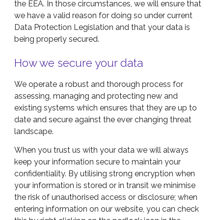
the EEA. In those circumstances, we will ensure that
we have a valid reason for doing so under current
Data Protection Legislation and that your data is
being properly secured.
How we secure your data
We operate a robust and thorough process for
assessing, managing and protecting new and
existing systems which ensures that they are up to
date and secure against the ever changing threat
landscape.
When you trust us with your data we will always
keep your information secure to maintain your
confidentiality. By utilising strong encryption when
your information is stored or in transit we minimise
the risk of unauthorised access or disclosure; when
entering information on our website, you can check