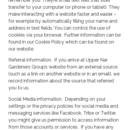
remember you. They’re small text files that sites
transfer to your computer (or phone or tablet). They
make interacting with a website faster and easier –
for example by automatically filling your name and
address in text fields. You can control the use of
cookies via your browser. Further information can be
found in our Cookie Policy which can be found on
our website.
Referral information. If you arrive at Upper Nar
Gardeners Group’s website from an external source
(such as a link on another website or in an email), we
record information about the source that referred
you to us.
Social Media information. Depending on your
settings or the privacy policies for social media and
messaging services like Facebook,
Tribe
or Twitter,
you might give us permission to access information
from those accounts or services. If you have any