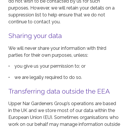
do not wish to be contacted by us for such
purposes. However, we will retain your details on a
suppression list to help ensure that we do not
continue to contact you.
Sharing your data
We will never share your information with third
parties for their own purposes, unless:
• you give us your permission to; or
• we are legally required to do so
.
Transferring data outside the EEA
Upper Nar Gardeners Group’s operations are based
in the UK and we store most of our data within the
European Union (EU). Sometimes organisations who
work on our behalf may manage information outside