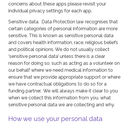
concerns about these apps please revisit your
individual privacy settings for each app.
Sensitive data. Data Protection law recognises that
certain categories of personal information are more
sensitive. This is known as sensitive personal data
and covers health information, race, religious beliefs
and political opinions. We do not usually collect
‘sensitive personal data’ unless there is a clear
reason for doing so, such as acting as a volunteer on
our behalf where we need medical information to
ensure that we provide appropriate support or where
we have contractual obligations to do so for a
funding partner. We will always make it clear to you
when we collect this information from you, what
sensitive personal data we are collecting and why.
How we use your personal data