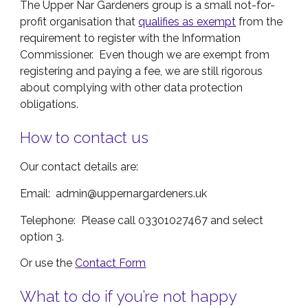
The Upper Nar Gardeners group is a small not-for-
profit organisation that
qualifies as exempt
from the
requirement to register with the Information
Commissioner. Even though we are exempt from
registering and paying a fee, we are still rigorous
about complying with other data protection
obligations.
How to contact us
Our contact details are:
Email: admin@uppernargardeners.uk
Telephone: Please call 03301027467 and select
option 3.
Or use the
Contact Form
What to do if you’re not happy