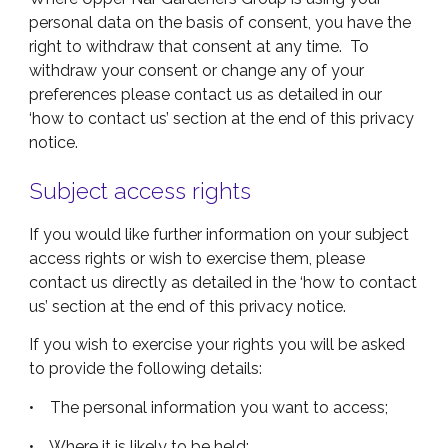
personal data on the basis of consent, you have the
right to withdraw that consent at any time. To
withdraw your consent or change any of your
preferences please contact us as detailed in our
‘how to contact us’ section at the end of this privacy
notice.
Subject access rights
If you would like further information on your subject
access rights or wish to exercise them, please
contact us directly as detailed in the ‘how to contact
us’ section at the end of this privacy notice.
If you wish to exercise your rights you will be asked
to provide the following details:
• The personal information you want to access;
• Where it is likely to be held;