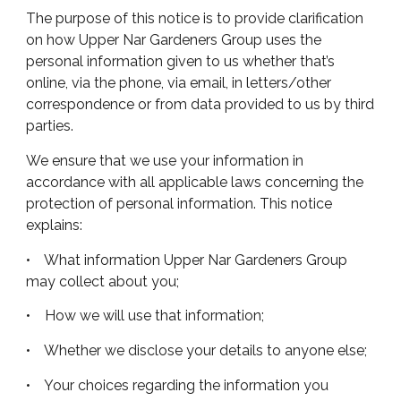
The purpose of this notice is to provide clarification
on how Upper Nar Gardeners Group uses the
personal information given to us whether that’s
online, via the phone, via email, in letters/other
correspondence or from data provided to us by third
parties.
We ensure that we use your information in
accordance with all applicable laws concerning the
protection of personal information. This notice
explains:
• What information Upper Nar Gardeners Group
may collect about you;
• How we will use that information;
• Whether we disclose your details to anyone else;
• Your choices regarding the information you