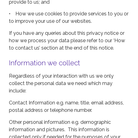
provide to us; and
• How we use cookies to provide services to you or
to improve your use of our websites.
If you have any queries about this privacy notice or
how we process your data please refer to our ‘How
to contact us’ section at the end of this notice.
Information we collect
Regardless of your interaction with us we only
collect the personal data we need which may
include:
Contact Information e.g. name, title, email address,
postal address or telephone number.
Other personal information e.g. demographic
information and pictures. This information is
collected only if needed for the purposes of your