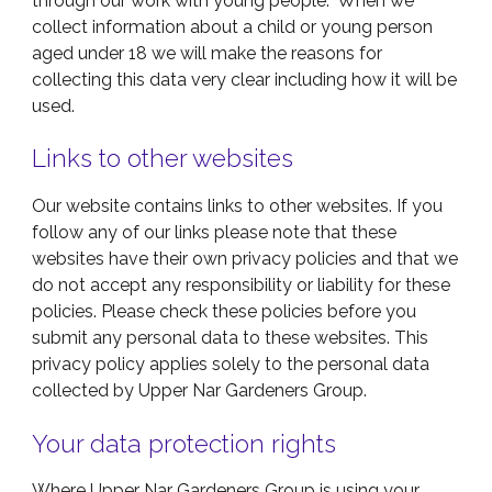
through our work with young people. When we
collect information about a child or young person
aged under 18 we will make the reasons for
collecting this data very clear including how it will be
used.
Links to other websites
Our website contains links to other websites. If you
follow any of our links please note that these
websites have their own privacy policies and that we
do not accept any responsibility or liability for these
policies. Please check these policies before you
submit any personal data to these websites. This
privacy policy applies solely to the personal data
collected by Upper Nar Gardeners Group.
Your data protection rights
Where Upper Nar Gardeners Group is using your