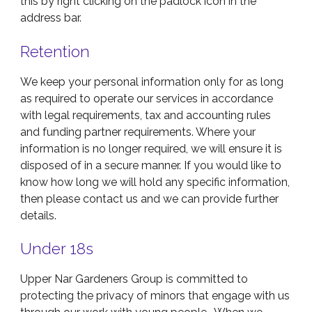
this by right clicking on the padlock icon in the
address bar.
Retention
We keep your personal information only for as long
as required to operate our services in accordance
with legal requirements, tax and accounting rules
and funding partner requirements. Where your
information is no longer required, we will ensure it is
disposed of in a secure manner. If you would like to
know how long we will hold any specific information,
then please contact us and we can provide further
details.
Under 18s
Upper Nar Gardeners Group is committed to
protecting the privacy of minors that engage with us