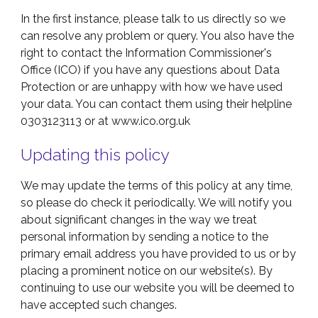
In the first instance, please talk to us directly so we
can resolve any problem or query. You also have the
right to contact the Information Commissioner's
Office (ICO) if you have any questions about Data
Protection or are unhappy with how we have used
your data. You can contact them using their helpline
0303123113 or at www.ico.org.uk
Updating this policy
We may update the terms of this policy at any time,
so please do check it periodically. We will notify you
about significant changes in the way we treat
personal information by sending a notice to the
primary email address you have provided to us or by
placing a prominent notice on our website(s). By
continuing to use our website you will be deemed to
have accepted such changes.