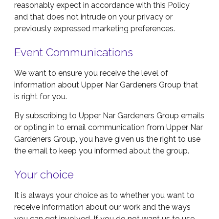
reasonably expect in accordance with this Policy
and that does not intrude on your privacy or
previously expressed marketing preferences.
Event
Communications
We want to ensure you receive the level of
information about Upper Nar Gardeners Group that
is right for you.
By subscribing to Upper Nar Gardeners Group emails
or opting in to email communication from Upper Nar
Gardeners Group, you have given us the right to use
the email to keep you informed about the group.
Your choice
It is always your choice as to whether you want to
receive information about our work and the ways
you can get involved. If you do not want us to use