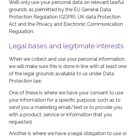
We’ll only use your personal data on relevant lawful
grounds as permitted by the EU General Data
Protection Regulation (GDPR), UK data Protection
Act and the Privacy and Electronic Communication
Regulation.
Legal bases and legitimate interests
When we collect and use your personal information,
we will make sure this is done in line with at least one
of the legal grounds available to us under Data
Protection law.
One of these is where we have your consent to use
your information for a specific purpose, such as to
send you a marketing email/text or to provide you
with a product, service or information that you
requested.
Another is where we have a legal obligation to use or