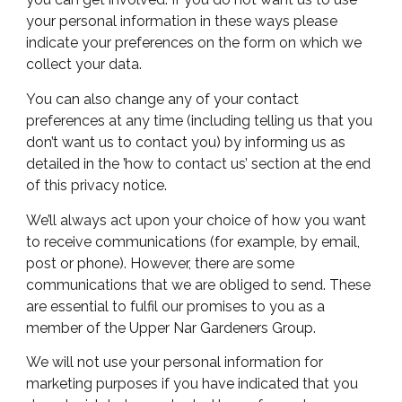
your personal information in these ways please
indicate your preferences on the form on which we
collect your data.
You can also change any of your contact
preferences at any time (including telling us that you
don’t want us to contact you) by
informing
us as
detailed in the ’how to contact us’ section at the end
of this privacy notice.
We’ll always act upon your choice of how you want
to receive communications (for example, by email,
post or phone). However, there are some
communications that we are obliged to send. These
are essential to fulfil our promises to you as a
member of the Upper Nar Gardeners Group.
We will not use your personal information for
marketing purposes if you have indicated that you