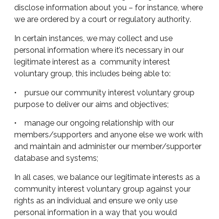
disclose information about you – for instance, where
we are ordered by a court or regulatory authority
.
In certain instances, we may collect and use
personal information where it’s necessary in our
legitimate interest as a community interest
voluntary group, this includes being able to:
• pursue our community interest voluntary group
purpose to deliver our aims and objectives;
• manage our ongoing relationship with our
members/supporters and anyone else we work with
and maintain and administer our member/supporter
database and systems;
In all cases, we balance our legitimate interests as a
community interest voluntary group against your
rights as an individual and ensure we only use
personal information in a way that you would