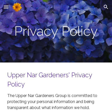
Skip to main content
Skip to navigation
Privacy Policy
Upper Nar Gardeners' Privacy
Policy
The
Upper Nar Gardeners Group is committed to
protecting your personal information and being
transparent about what information we hold.