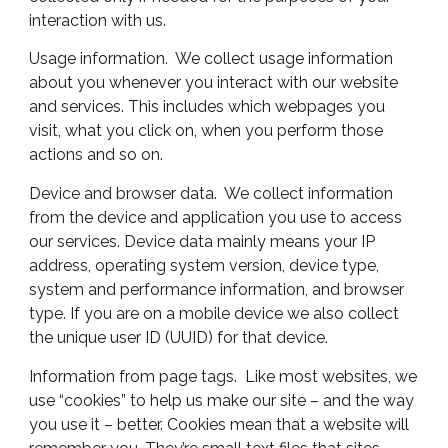
interaction with us.
Usage information. We collect usage information
about you whenever you interact with our website
and services. This includes which webpages you
visit, what you click on, when you perform those
actions and so on.
Device and browser data. We collect information
from the device and application you use to access
our services. Device data mainly means your IP
address, operating system version, device type,
system and performance information, and browser
type. If you are on a mobile device we also collect
the unique user ID (UUID) for that device.
Information from page tags. Like most websites, we
use “cookies” to help us make our site – and the way
you use it – better. Cookies mean that a website will